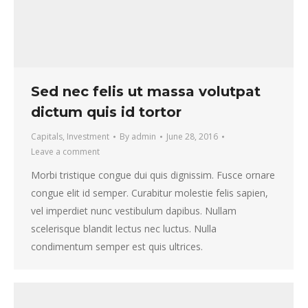
Sed nec felis ut massa volutpat
dictum quis id tortor
Capitals
,
Investment
By
admin
June 28, 2016
Leave a comment
Morbi tristique congue dui quis dignissim. Fusce ornare
congue elit id semper. Curabitur molestie felis sapien,
vel imperdiet nunc vestibulum dapibus. Nullam
scelerisque blandit lectus nec luctus. Nulla
condimentum semper est quis ultrices.