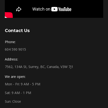
Contact Us
Phone:
604 590 9015
Address:
7562, 134A St, Surrey, BC, Canada, V3W 7J1
We are open:
Mon - Fri: 9 AM - 5 PM
Sat: 9 AM - 1 PM
Sun: Close