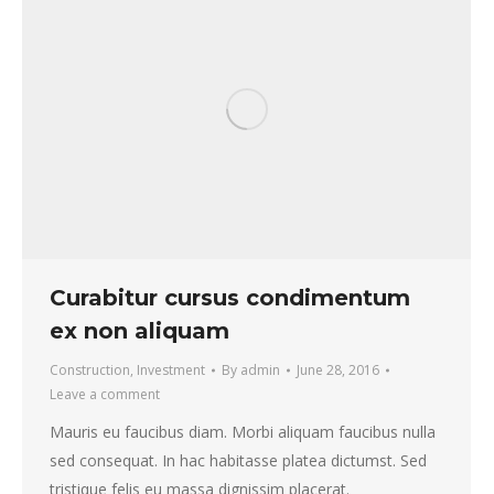
Curabitur cursus condimentum
ex non aliquam
Construction
,
Investment
By
admin
June 28, 2016
Leave a comment
Mauris eu faucibus diam. Morbi aliquam faucibus nulla
sed consequat. In hac habitasse platea dictumst. Sed
tristique felis eu massa dignissim placerat.