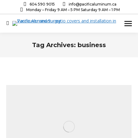
604 590 9015
info@pacificaluminum.ca
Monday – Friday 9 AM – 5 PM Saturday 9 AM – 1 PM
Search:
Tag Archives:
business
You are here: