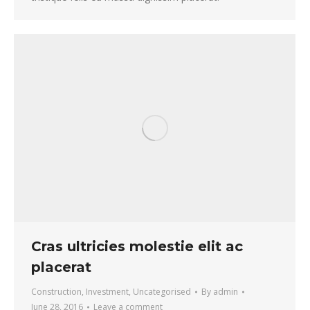
Cras ultricies molestie elit ac
placerat
Construction
,
Investment
,
Uncategorised
By
admin
June 28, 2016
Leave a comment