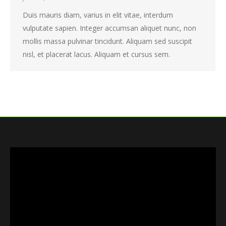
Duis mauris diam, varius in elit vitae, interdum
vulputate sapien. Integer accumsan aliquet nunc, non
mollis massa pulvinar tincidunt. Aliquam sed suscipit
nisl, et placerat lacus. Aliquam et cursus sem.