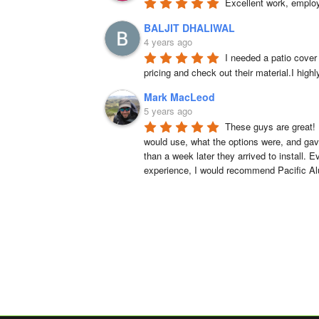
Excellent work, emplo
BALJIT DHALIWAL
4 years ago
I needed a patio cover
pricing and check out their material.I hig
Mark MacLeod
5 years ago
These guys are great! 
would use, what the options were, and gave
than a week later they arrived to install. 
experience, I would recommend Pacific A