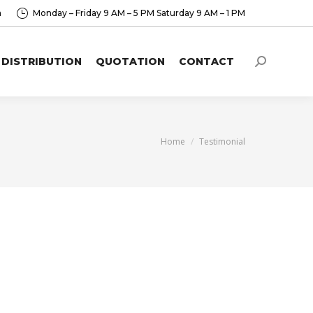
a
Monday – Friday 9 AM – 5 PM Saturday 9 AM – 1 PM
DISTRIBUTION
QUOTATION
CONTACT
Search:
You are here:
Home
Testimonial