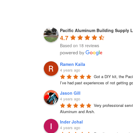
Pacific Aluminum Building Supply L
4.7
Based on 18 reviews
Ramen Kaila
4 years ago
Got a DIY kit, the Paci
I’ve had past experiences of not getting g
Jason Gill
4 years ago
Very professional serv
Aluminum and Arsh.
Inder Johal
4 years ago