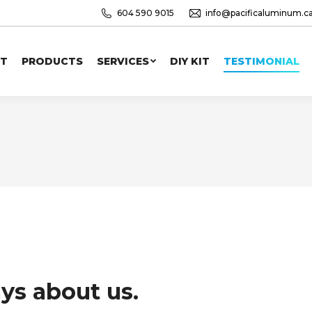
604 590 9015
info@pacificaluminum.c
T
PRODUCTS
SERVICES
DIY KIT
TESTIMONIAL
ys about us.