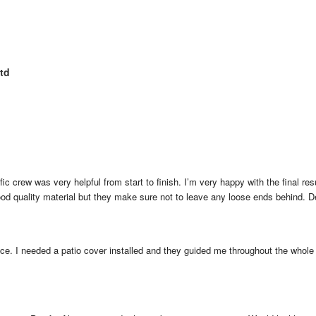
td
fic crew was very helpful from start to finish. I’m very happy with the final resu
ood quality material but they make sure not to leave any loose ends behind. 
ice. I needed a patio cover installed and they guided me throughout the whole