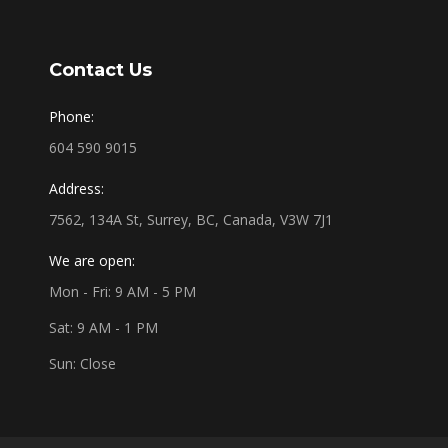
Contact Us
Phone:
604 590 9015
Address:
7562, 134A St, Surrey, BC, Canada, V3W 7J1
We are open:
Mon - Fri: 9 AM - 5 PM
Sat: 9 AM - 1 PM
Sun: Close