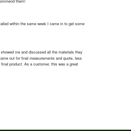
ecommend them!
talled within the same week I came in to get some 
y showed me and discussed all the materials they 
 came out for final measurements and quote, less 
final product. As a customer, this was a great 