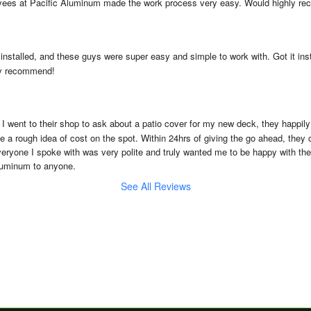
yees at Pacific Aluminum made the work process very easy. Would highly r
 installed, and these guys were super easy and simple to work with. Got it ins
hly recommend!
 I went to their shop to ask about a patio cover for my new deck, they happil
 a rough idea of cost on the spot. Within 24hrs of giving the go ahead, they
Everyone I spoke with was very polite and truly wanted me to be happy with the 
luminum to anyone.
See All Reviews