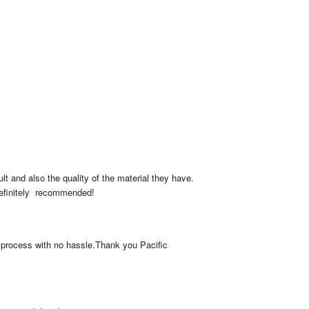
lt and also the quality of the material they have. 
Definitely  recommended!
 process with no hassle.Thank you Pacific 