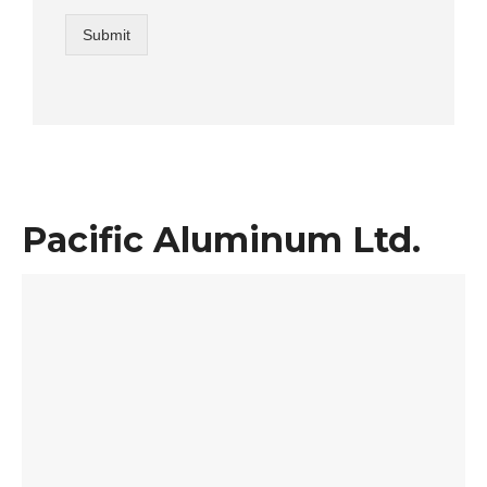
Submit
Pacific Aluminum Ltd.