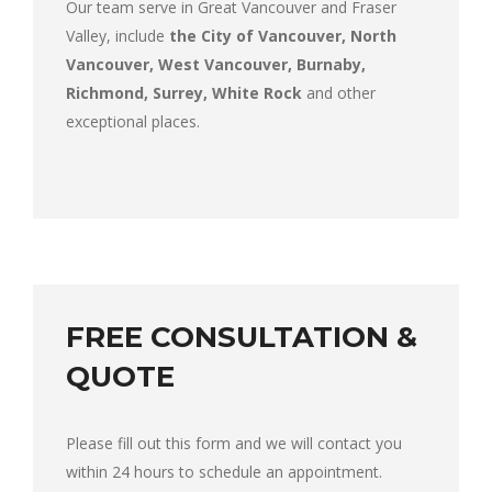
Our team serve in Great Vancouver and Fraser
Valley, include
the City of Vancouver, North
Vancouver, West Vancouver, Burnaby,
Richmond, Surrey, White Rock
and other
exceptional places.
FREE CONSULTATION &
QUOTE
Please fill out this form and we will contact you
within 24 hours to schedule an appointment.