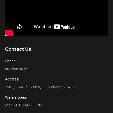
Contact Us
Phone:
604 590 9015
Address:
7562, 134A St, Surrey, BC, Canada, V3W 7J1
We are open:
Mon - Fri: 9 AM - 5 PM