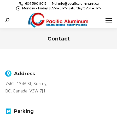
604 590 9015
info@pacificaluminum.ca
Monday – Friday 9 AM – 5 PM Saturday 9 AM – 1 PM
Search:
Contact
You are here:
Address
7562, 134A St, Surrey,
BC, Canada, V3W 7J1
Parking