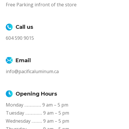
Free Parking infront of the store
Call us
604 590 9015
Email
info@pacificaluminum.ca
Opening Hours
Monday ……………. 9 am – 5 pm
Tuesday ……………. 9 am – 5 pm
Wednesday ………. 9 am – 5 pm