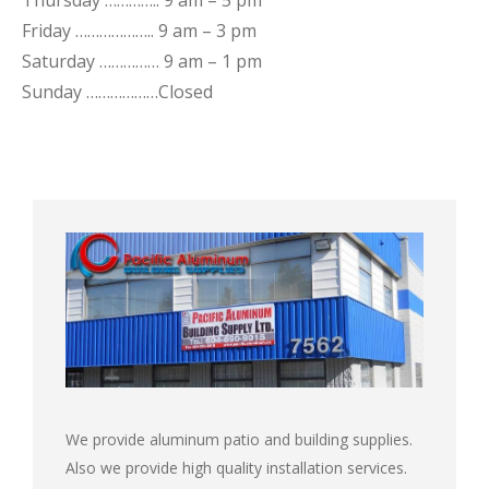
Thursday ………….. 9 am – 5 pm
Friday ……………….. 9 am – 3 pm
Saturday …………… 9 am – 1 pm
Sunday ………………Closed
We provide aluminum patio and building supplies.
Also we provide high quality installation services.