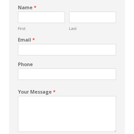
Name
*
First
Last
Email
*
Phone
Your Message
*