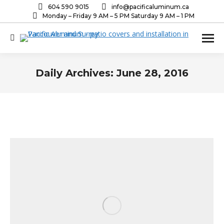
604 590 9015
info@pacificaluminum.ca
Monday – Friday 9 AM – 5 PM Saturday 9 AM – 1 PM
Search:
Daily Archives:
June 28, 2016
You are here: