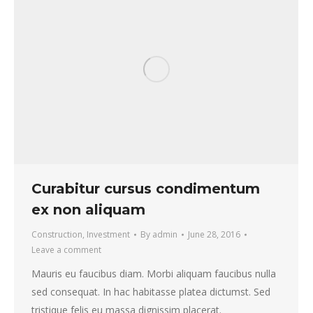
Curabitur cursus condimentum
ex non aliquam
Construction
,
Investment
By
admin
June 28, 2016
Leave a comment
Mauris eu faucibus diam. Morbi aliquam faucibus nulla
sed consequat. In hac habitasse platea dictumst. Sed
tristique felis eu massa dignissim placerat.