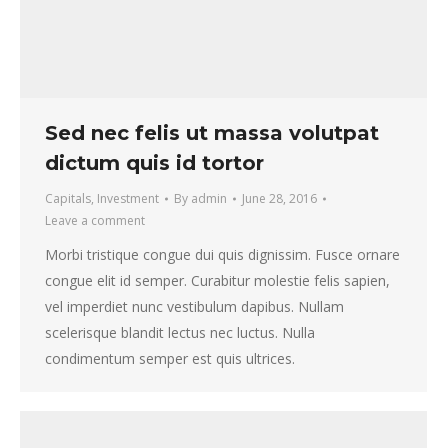
Sed nec felis ut massa volutpat
dictum quis id tortor
Capitals
,
Investment
By
admin
June 28, 2016
Leave a comment
Morbi tristique congue dui quis dignissim. Fusce ornare
congue elit id semper. Curabitur molestie felis sapien,
vel imperdiet nunc vestibulum dapibus. Nullam
scelerisque blandit lectus nec luctus. Nulla
condimentum semper est quis ultrices.