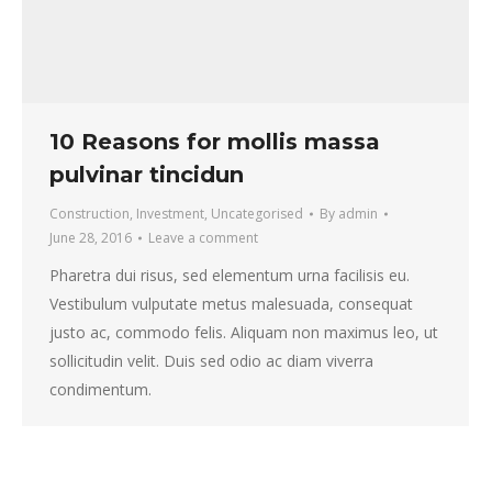
10 Reasons for mollis massa
pulvinar tincidun
Construction
,
Investment
,
Uncategorised
By
admin
June 28, 2016
Leave a comment
Pharetra dui risus, sed elementum urna facilisis eu.
Vestibulum vulputate metus malesuada, consequat
justo ac, commodo felis. Aliquam non maximus leo, ut
sollicitudin velit. Duis sed odio ac diam viverra
condimentum.