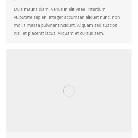
Duis mauris diam, varius in elit vitae, interdum
vulputate sapien. Integer accumsan aliquet nunc, non
mollis massa pulvinar tincidunt. Aliquam sed suscipit
nisl, et placerat lacus. Aliquam et cursus sem.