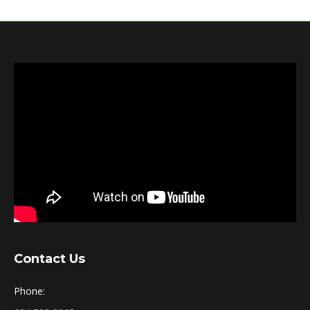
Contact Us
Phone: