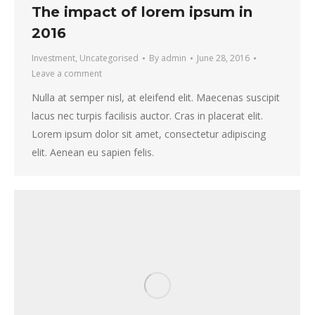
The impact of lorem ipsum in
2016
Investment
,
Uncategorised
By
admin
June 28, 2016
Leave a comment
Nulla at semper nisl, at eleifend elit. Maecenas suscipit
lacus nec turpis facilisis auctor. Cras in placerat elit.
Lorem ipsum dolor sit amet, consectetur adipiscing
elit. Aenean eu sapien felis.