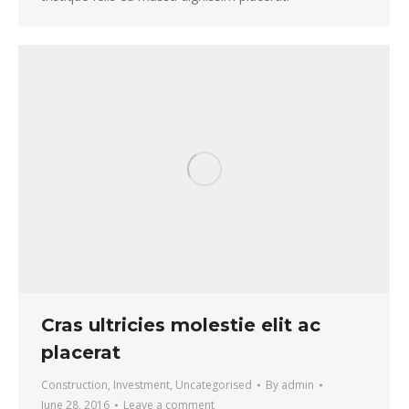
Cras ultricies molestie elit ac
placerat
Construction
,
Investment
,
Uncategorised
By
admin
June 28, 2016
Leave a comment