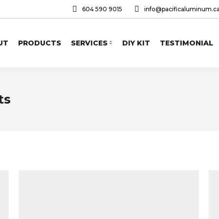
604 590 9015
info@pacificaluminum.c
UT
PRODUCTS
SERVICES
DIY KIT
TESTIMONIAL
ts