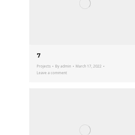
7
Projects
By
admin
March 17, 2022
Leave a comment