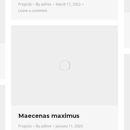
Projects
By
admin
March 17, 2022
Leave a comment
Maecenas maximus
Projects
By
admin
January 11, 2020