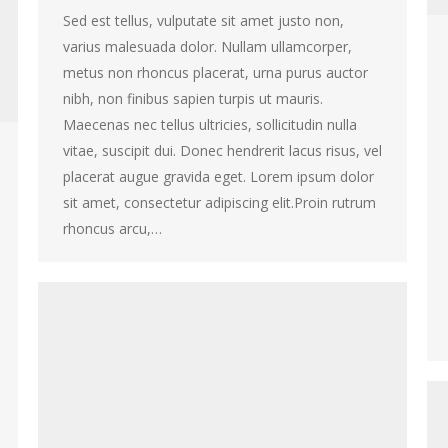
Sed est tellus, vulputate sit amet justo non,
varius malesuada dolor. Nullam ullamcorper,
metus non rhoncus placerat, urna purus auctor
nibh, non finibus sapien turpis ut mauris.
Maecenas nec tellus ultricies, sollicitudin nulla
vitae, suscipit dui. Donec hendrerit lacus risus, vel
placerat augue gravida eget. Lorem ipsum dolor
sit amet, consectetur adipiscing elit.Proin rutrum
rhoncus arcu,…