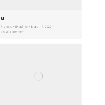
8
Projects
By
admin
March 17, 2022
Leave a comment