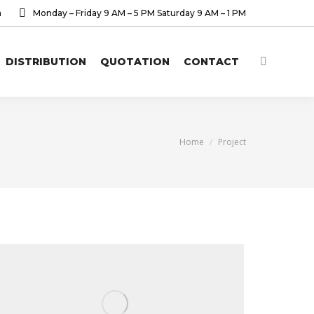
a
Monday – Friday 9 AM – 5 PM Saturday 9 AM – 1 PM
DISTRIBUTION
QUOTATION
CONTACT
Search:
You are here:
Home
Project