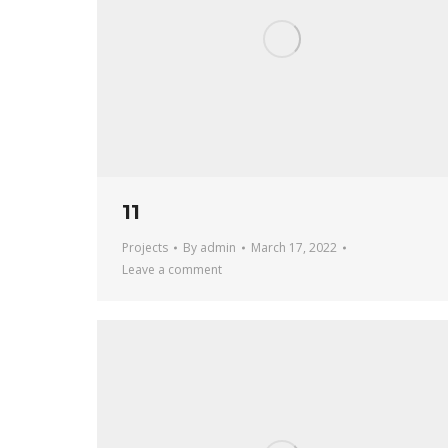
11
Projects
By
admin
March 17, 2022
Leave a comment