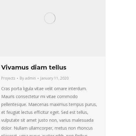
Vivamus diam tellus
Projects
By
admin
January 11, 2020
Cras porta ligula vitae velit ornare interdum.
Mauris consectetur mi vitae commodo
pellentesque. Maecenas maximus tempus purus,
et feugiat lectus efficitur eget. Sed est tellus,
vulputate sit amet justo non, varius malesuada
dolor. Nullam ullamcorper, metus non rhoncus
placerat, urna purus auctor nibh, non finibus