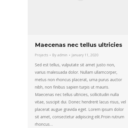
Maecenas nec tellus ultricies
Projects
By
admin
January 11, 2020
Sed est tellus, vulputate sit amet justo non,
varius malesuada dolor. Nullam ullamcorper,
metus non rhoncus placerat, urna purus auctor
nibh, non finibus sapien turpis ut mauris.
Maecenas nec tellus ultricies, sollicitudin nulla
vitae, suscipit dui. Donec hendrerit lacus risus, vel
placerat augue gravida eget. Lorem ipsum dolor
sit amet, consectetur adipiscing elit.Proin rutrum
rhoncus…