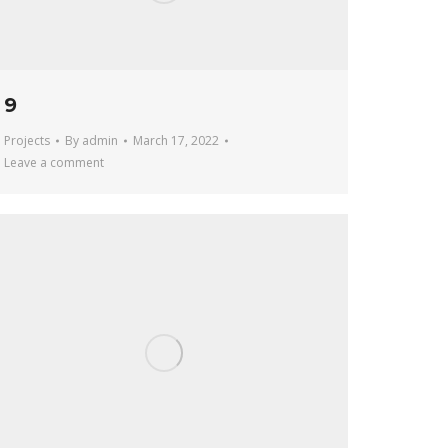
9
Projects
By
admin
March 17, 2022
Leave a comment