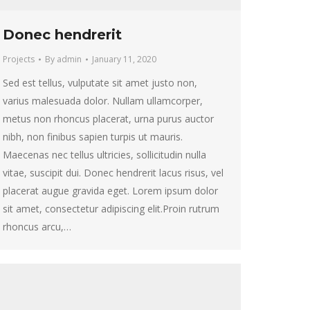
Donec hendrerit
Projects
By
admin
January 11, 2020
Sed est tellus, vulputate sit amet justo non,
varius malesuada dolor. Nullam ullamcorper,
metus non rhoncus placerat, urna purus auctor
nibh, non finibus sapien turpis ut mauris.
Maecenas nec tellus ultricies, sollicitudin nulla
vitae, suscipit dui. Donec hendrerit lacus risus, vel
placerat augue gravida eget. Lorem ipsum dolor
sit amet, consectetur adipiscing elit.Proin rutrum
rhoncus arcu,…