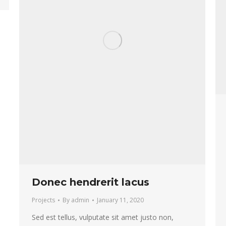
Donec hendrerit lacus
Projects
By
admin
January 11, 2020
Sed est tellus, vulputate sit amet justo non,